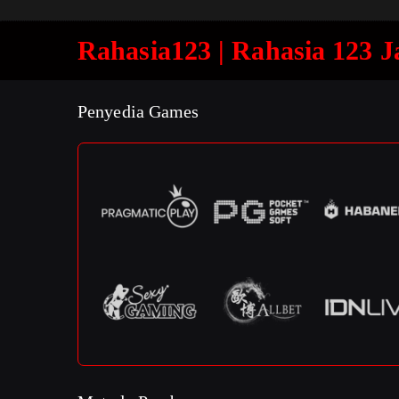
Rahasia123 | Rahasia 123 
Penyedia Games