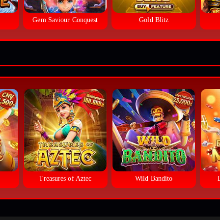
Gem Saviour Conquest
Gold Blitz
Treasures of Aztec
Wild Bandito