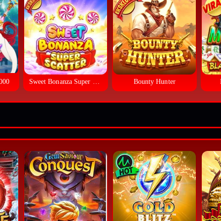
1000
Sweet Bonanza Super Scatter
Bounty Hunter