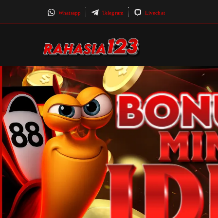
Whatsapp
Telegram
Livechat