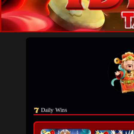
Daily Wins