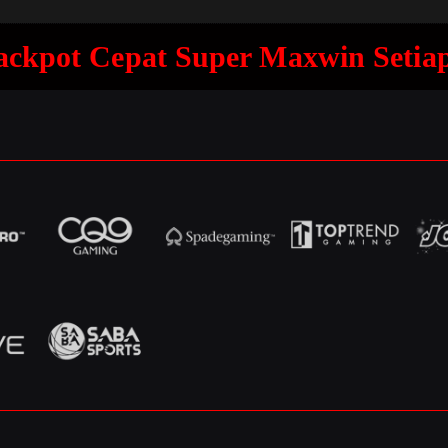
Jackpot Cepat Super Maxwin Setia