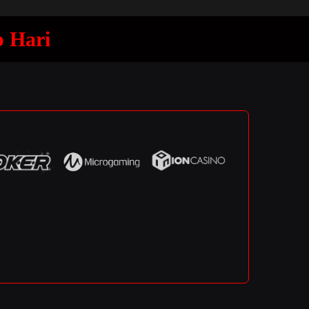
p Hari