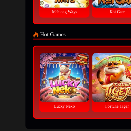
Mahjong Ways
Koi Gate
Hot Games
Lucky Neko
Fortune Tiger