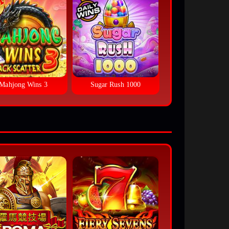
Mahjong Wins 3
Sugar Rush 1000