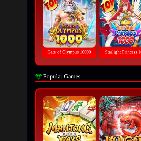
Gate of Olympus 10000
Starlight Princess 
Popular Games