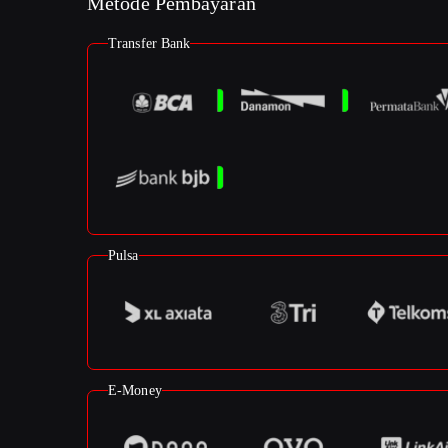
Metode Pembayaran
Transfer Bank
Pulsa
E-Money