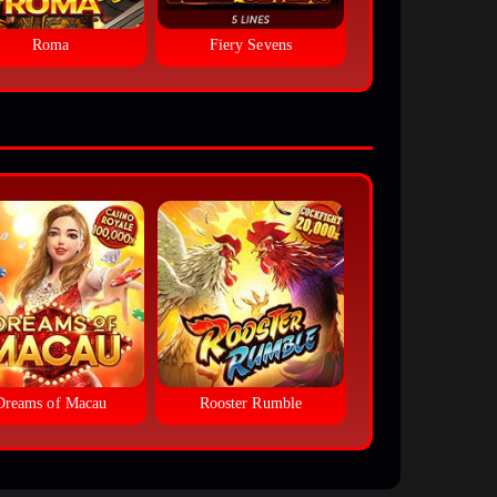
Roma
Fiery Sevens
Dreams of Macau
Rooster Rumble