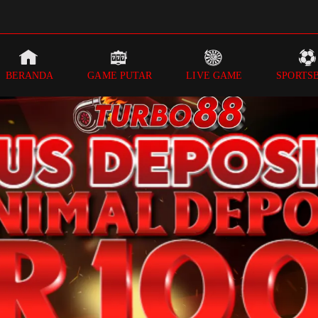
BERANDA
GAME PUTAR
LIVE GAME
SPORTS