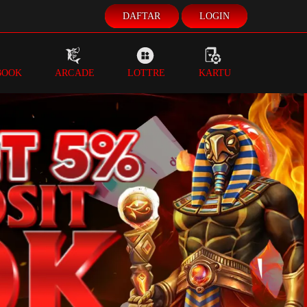
DAFTAR
LOGIN
BOOK
ARCADE
LOTTRE
KARTU